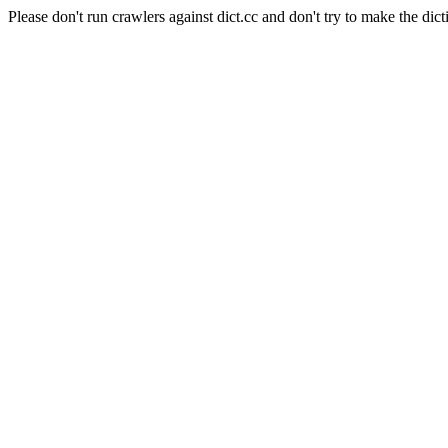
Please don't run crawlers against dict.cc and don't try to make the dict