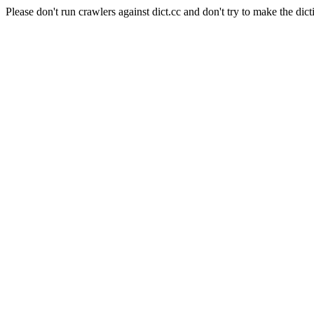
Please don't run crawlers against dict.cc and don't try to make the dict