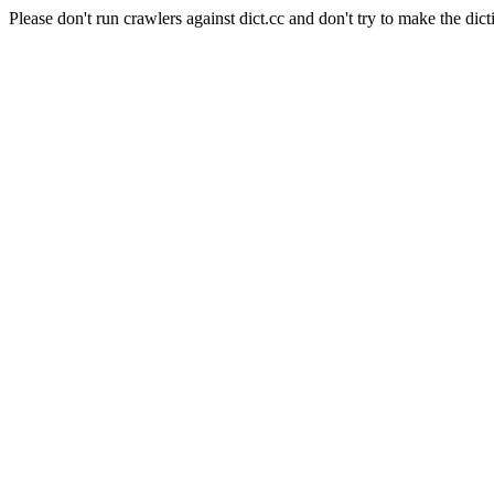
Please don't run crawlers against dict.cc and don't try to make the dict