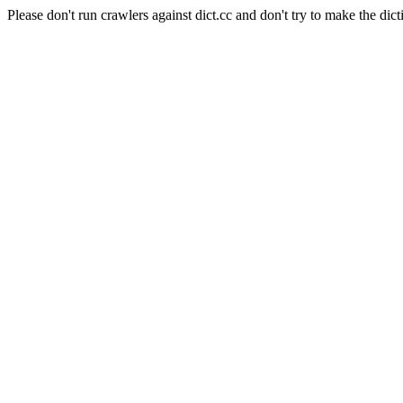
Please don't run crawlers against dict.cc and don't try to make the dict