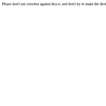
Please don't run crawlers against dict.cc and don't try to make the dict