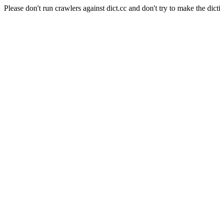
Please don't run crawlers against dict.cc and don't try to make the dict