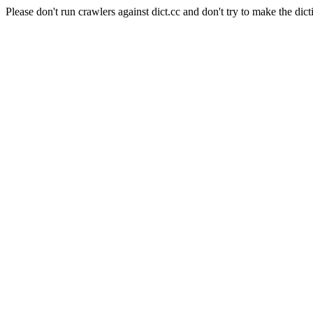
Please don't run crawlers against dict.cc and don't try to make the dict