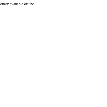
ionary available offline.