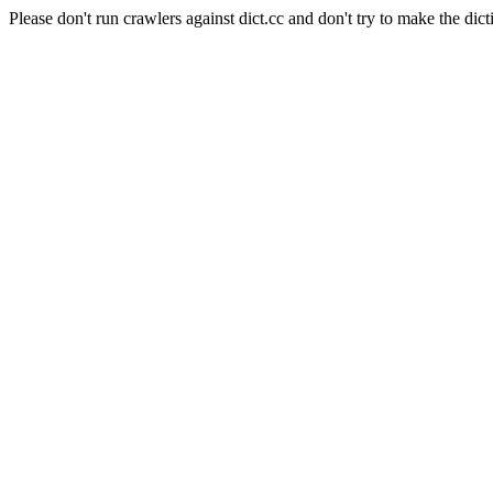
Please don't run crawlers against dict.cc and don't try to make the dict