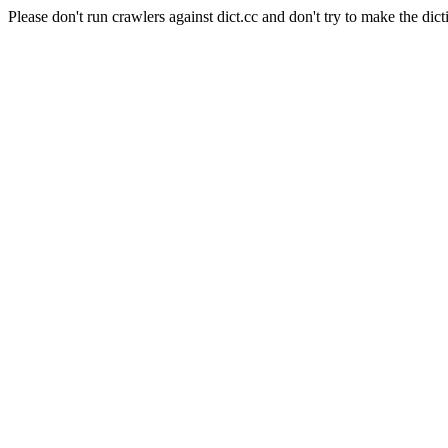
Please don't run crawlers against dict.cc and don't try to make the dict