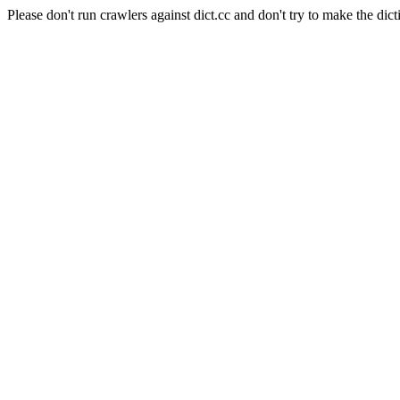
Please don't run crawlers against dict.cc and don't try to make the dict