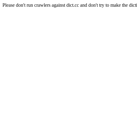
Please don't run crawlers against dict.cc and don't try to make the dict