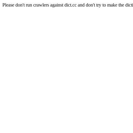
Please don't run crawlers against dict.cc and don't try to make the dict