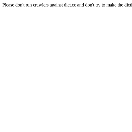
Please don't run crawlers against dict.cc and don't try to make the dict