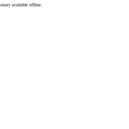
ionary available offline.