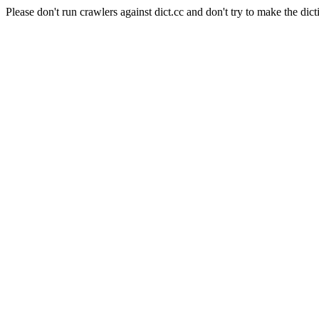
Please don't run crawlers against dict.cc and don't try to make the dict