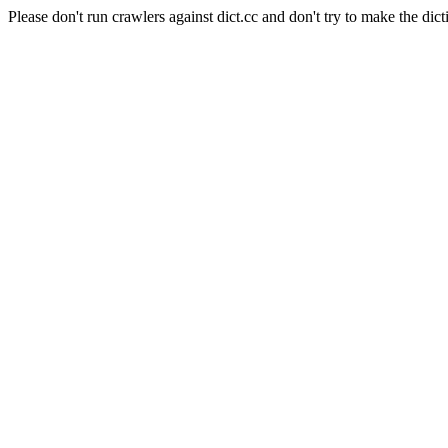
Please don't run crawlers against dict.cc and don't try to make the dict