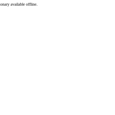
ionary available offline.