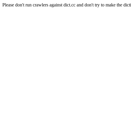
Please don't run crawlers against dict.cc and don't try to make the dict