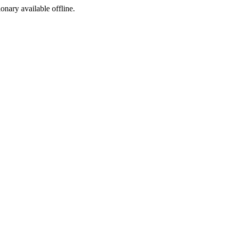
ionary available offline.