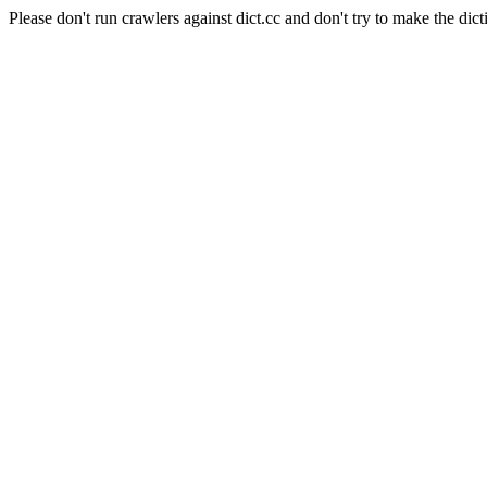
Please don't run crawlers against dict.cc and don't try to make the dict