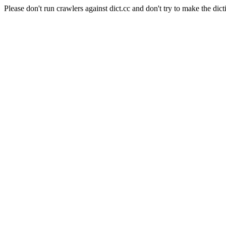
Please don't run crawlers against dict.cc and don't try to make the dict