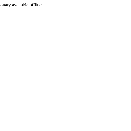
ionary available offline.