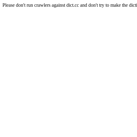
Please don't run crawlers against dict.cc and don't try to make the dict