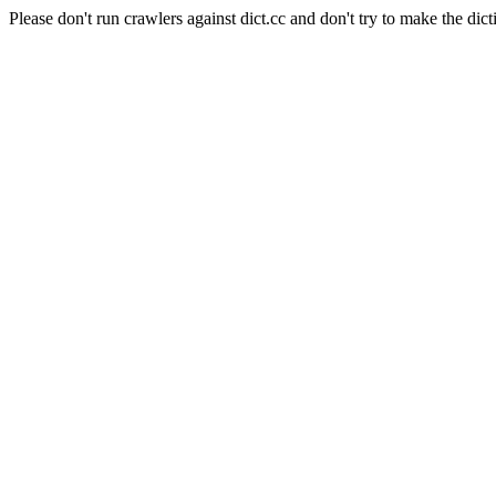
Please don't run crawlers against dict.cc and don't try to make the dict