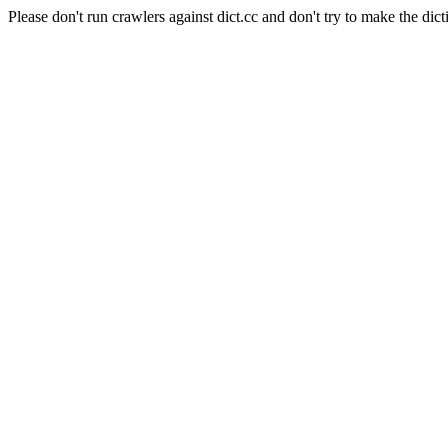
Please don't run crawlers against dict.cc and don't try to make the dict