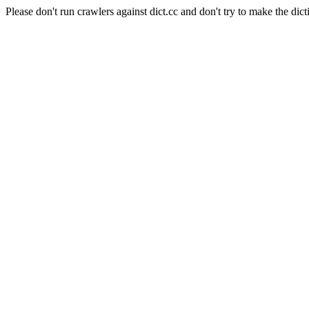
Please don't run crawlers against dict.cc and don't try to make the dict