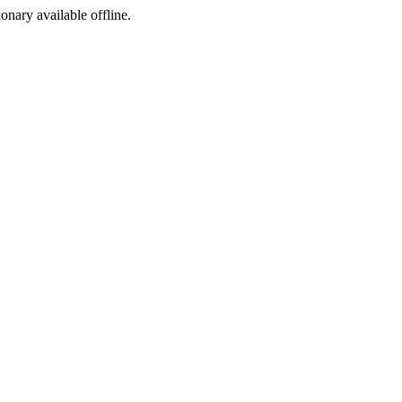
ionary available offline.