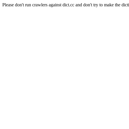
Please don't run crawlers against dict.cc and don't try to make the dict