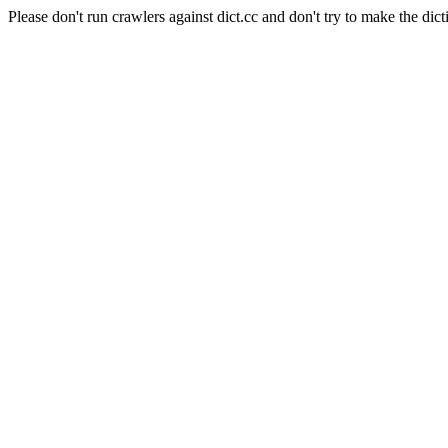
Please don't run crawlers against dict.cc and don't try to make the dict