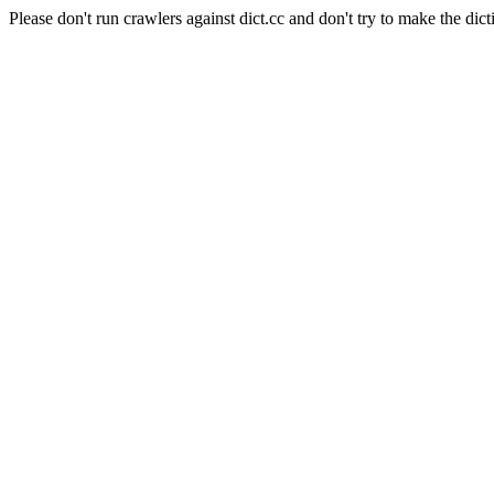
Please don't run crawlers against dict.cc and don't try to make the dict