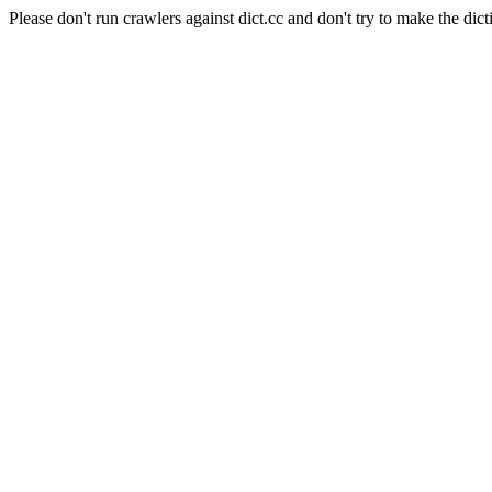
Please don't run crawlers against dict.cc and don't try to make the dict