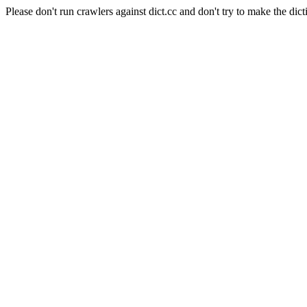
Please don't run crawlers against dict.cc and don't try to make the dict