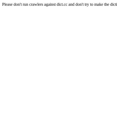
Please don't run crawlers against dict.cc and don't try to make the dict