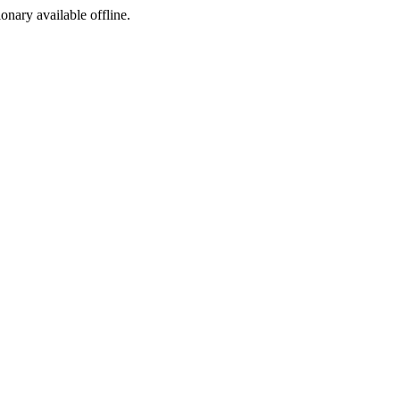
ionary available offline.