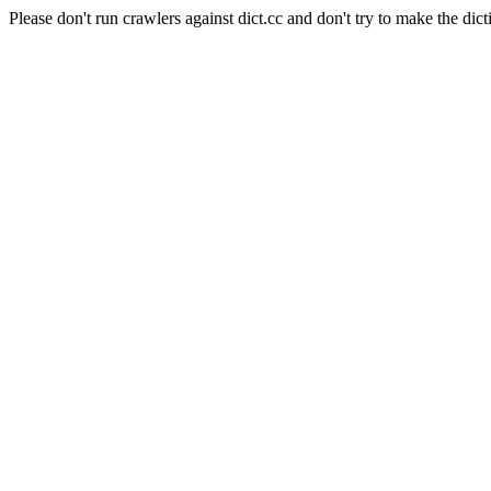
Please don't run crawlers against dict.cc and don't try to make the dict