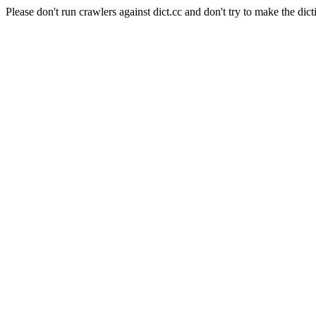
Please don't run crawlers against dict.cc and don't try to make the dict