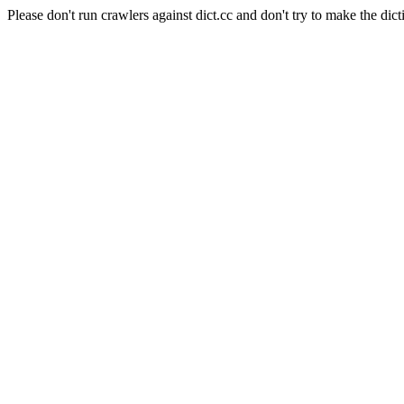
Please don't run crawlers against dict.cc and don't try to make the dict