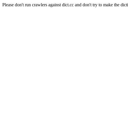
Please don't run crawlers against dict.cc and don't try to make the dict