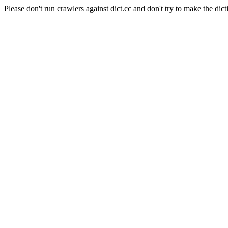
Please don't run crawlers against dict.cc and don't try to make the dict