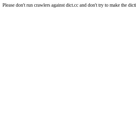
Please don't run crawlers against dict.cc and don't try to make the dict