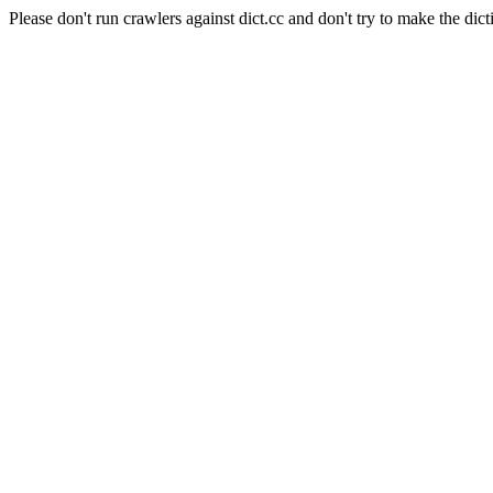
Please don't run crawlers against dict.cc and don't try to make the dict