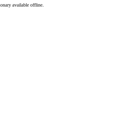
ionary available offline.