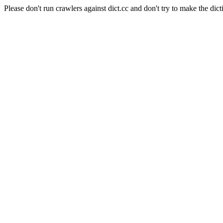
Please don't run crawlers against dict.cc and don't try to make the dict