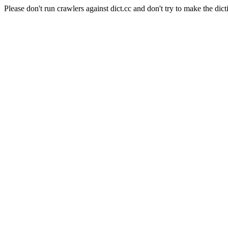
Please don't run crawlers against dict.cc and don't try to make the dict