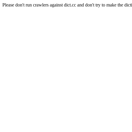
Please don't run crawlers against dict.cc and don't try to make the dict