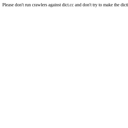
Please don't run crawlers against dict.cc and don't try to make the dict