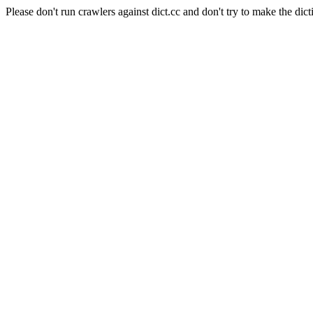
Please don't run crawlers against dict.cc and don't try to make the dict