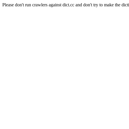
Please don't run crawlers against dict.cc and don't try to make the dict