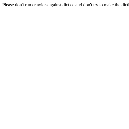
Please don't run crawlers against dict.cc and don't try to make the dict