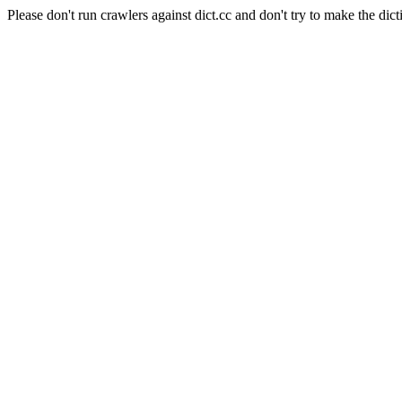
Please don't run crawlers against dict.cc and don't try to make the dict