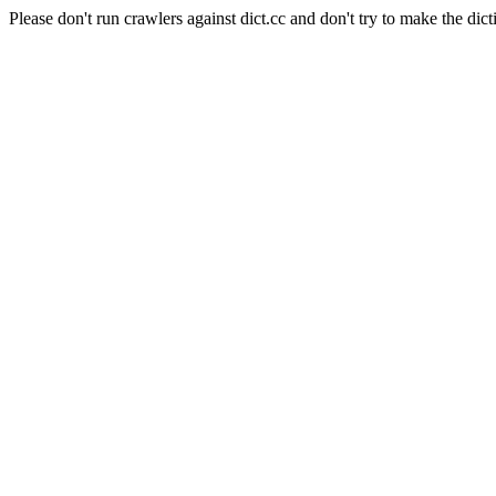
Please don't run crawlers against dict.cc and don't try to make the dict