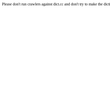
Please don't run crawlers against dict.cc and don't try to make the dict