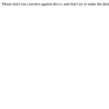
Please don't run crawlers against dict.cc and don't try to make the dict