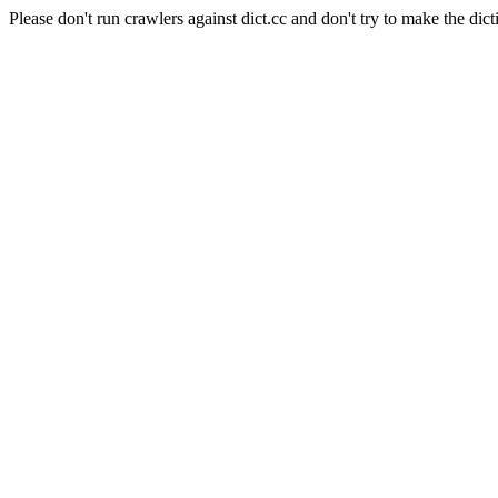
Please don't run crawlers against dict.cc and don't try to make the dict