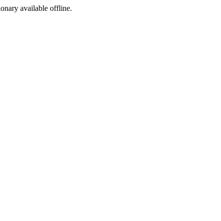
ionary available offline.