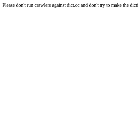
Please don't run crawlers against dict.cc and don't try to make the dict