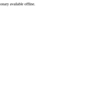
ionary available offline.