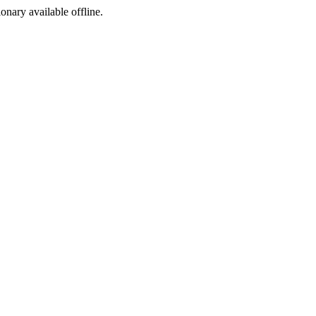
ionary available offline.