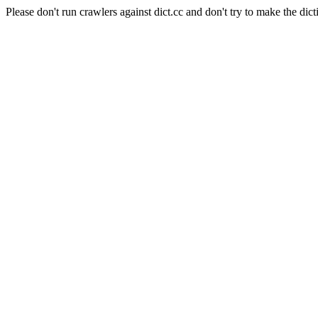
Please don't run crawlers against dict.cc and don't try to make the dict